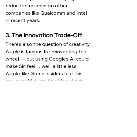
reduce its reliance on other 
companies like Qualcomm and Intel 
in recent years.
3. The Innovation Trade-Off
There’s also the question of creativity. 
Apple is famous for reinventing the 
wheel — but using Google’s AI could 
make Siri feel… well, a little less 
Apple-like. Some insiders fear this 
move could dilute Apple’s distinct 
identity and give Google more 
control over the direction of personal 
AI.
That said, Apple’s engineers 
reportedly have 
tight control over 
how Gemini is implemented
, meaning 