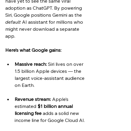
have yet to see the same viral 
adoption as ChatGPT. By powering 
Siri, Google positions Gemini as the 
default
 AI assistant for millions who 
might never download a separate 
app.
Here’s what Google gains:
Massive reach:
 Siri lives on over 
1.5 billion Apple devices — the 
largest voice-assistant audience 
on Earth.
Revenue stream:
 Apple’s 
estimated 
$1 billion annual 
licensing fee
 adds a solid new 
income line for Google Cloud AI.