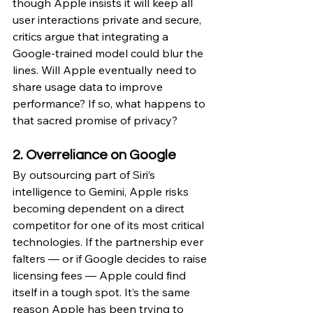
though Apple insists it will keep all 
user interactions private and secure, 
critics argue that integrating a 
Google-trained model could blur the 
lines. Will Apple eventually need to 
share usage data to improve 
performance? If so, what happens to 
that sacred promise of privacy?
2. Overreliance on Google
By outsourcing part of Siri’s 
intelligence to Gemini, Apple risks 
becoming dependent on a direct 
competitor for one of its most critical 
technologies. If the partnership ever 
falters — or if Google decides to raise 
licensing fees — Apple could find 
itself in a tough spot. It’s the same 
reason Apple has been trying to 