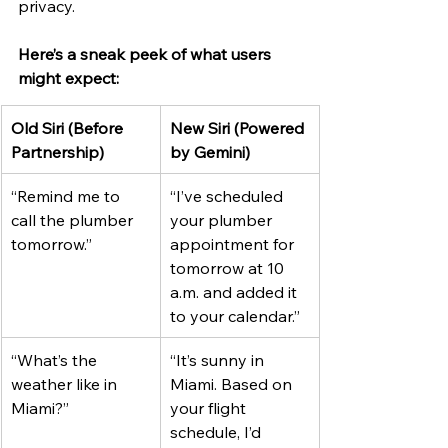
privacy.
Here’s a sneak peek of what users 
might expect:
Old Siri (Before 
New Siri (Powered 
Partnership)
by Gemini)
“Remind me to 
“I’ve scheduled 
call the plumber 
your plumber 
tomorrow.”
appointment for 
tomorrow at 10 
a.m. and added it 
to your calendar.”
“What’s the 
“It’s sunny in 
weather like in 
Miami. Based on 
Miami?”
your flight 
schedule, I’d 