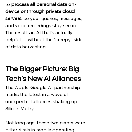
to 
process all personal data on-
device or through private cloud 
servers
, so your queries, messages, 
and voice recordings stay secure.
The result: an AI that’s actually 
helpful — without the “creepy” side 
of data harvesting.
The Bigger Picture: Big 
Tech’s New AI Alliances
The Apple-Google AI partnership 
marks the latest in a wave of 
unexpected alliances shaking up 
Silicon Valley.
Not long ago, these two giants were 
bitter rivals in mobile operating 