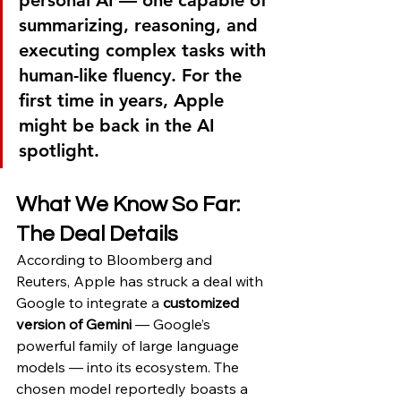
summarizing, reasoning, and 
executing complex tasks with 
human-like fluency. For the 
first time in years, Apple 
might be back in the AI 
spotlight.
What We Know So Far: 
The Deal Details
According to Bloomberg and 
Reuters, Apple has struck a deal with 
Google to integrate a 
customized 
version of Gemini
 — Google’s 
powerful family of large language 
models — into its ecosystem. The 
chosen model reportedly boasts a 