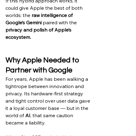
If this hybrid approach works, it 
could give Apple the best of both 
worlds: the 
raw intelligence of 
Google’s Gemini
 paired with the 
privacy and polish of Apple’s 
ecosystem.
Why Apple Needed to 
Partner with Google
For years, Apple has been walking a 
tightrope between innovation and 
privacy. Its hardware-first strategy 
and tight control over user data gave 
it a loyal customer base — but in the 
world of 
AI
, that same caution 
became a liability.