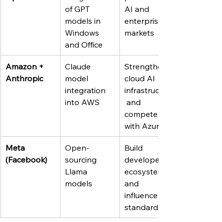
of GPT 
AI and 
models in 
enterprise 
Windows 
markets
and Office
Amazon + 
Claude 
Strengthen 
Anthropic
model 
cloud AI 
integration 
infrastructure
into AWS
 and 
compete 
with Azure
Meta 
Open-
Build 
(Facebook)
sourcing 
developer 
Llama 
ecosystem 
models
and 
influence AI 
standards