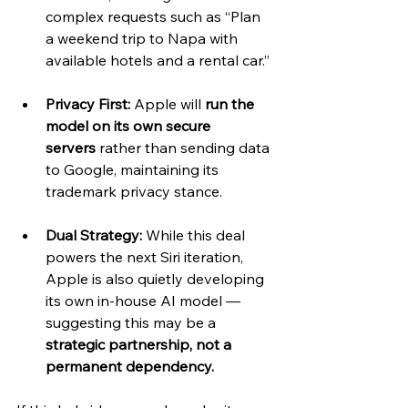
complex requests such as “Plan 
a weekend trip to Napa with 
available hotels and a rental car.”
Privacy First:
 Apple will 
run the 
model on its own secure 
servers
 rather than sending data 
to Google, maintaining its 
trademark privacy stance.
Dual Strategy:
 While this deal 
powers the next Siri iteration, 
Apple is also quietly developing 
its own in-house AI model — 
suggesting this may be a 
strategic partnership, not a 
permanent dependency.