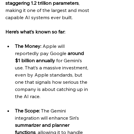
staggering 1.2 trillion parameters
, 
making it one of the largest and most 
capable AI systems ever built.
Here’s what’s known so far:
The Money:
 Apple will 
reportedly pay Google 
around 
$1 billion annually
 for Gemini’s 
use. That’s a massive investment, 
even by Apple standards, but 
one that signals how serious the 
company is about catching up in 
the AI race.
The Scope:
 The Gemini 
integration will enhance Siri’s 
summarizer and planner 
functions
, allowing it to handle 