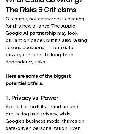
What Could Go Wrong? 
The Risks & Criticisms
Of course, not everyone is cheering 
for this new alliance. The 
Apple 
Google AI partnership
 may look 
brilliant on paper, but it’s also raising 
serious questions — from data 
privacy concerns to long-term 
dependency risks.
Here are some of the biggest 
potential pitfalls:
1. Privacy vs. Power
Apple has built its brand around 
protecting user privacy, while 
Google’s business model thrives on 
data-driven personalization. Even 