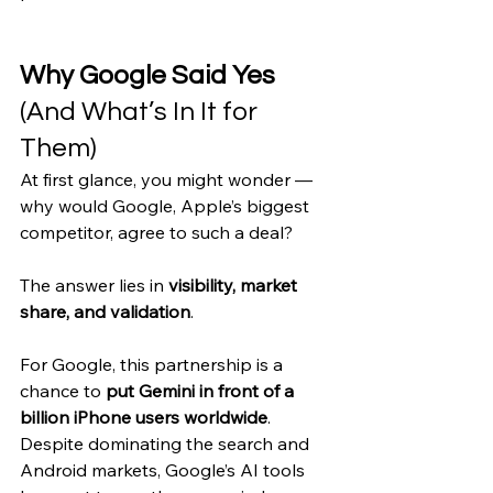
Why Google Said Yes 
(And What’s In It for 
Them)
At first glance, you might wonder — 
why would Google, Apple’s biggest 
competitor, agree to such a deal?
The answer lies in 
visibility, market 
share, and validation
.
For Google, this partnership is a 
chance to 
put Gemini in front of a 
billion iPhone users worldwide
. 
Despite dominating the search and 
Android markets, Google’s AI tools 