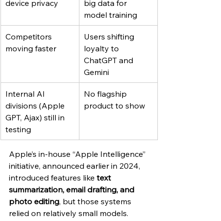
device privacy
big data for 
model training
Competitors 
Users shifting 
moving faster
loyalty to 
ChatGPT and 
Gemini
Internal AI 
No flagship 
divisions (Apple 
product to show
GPT, Ajax) still in 
testing
Apple’s in-house “Apple Intelligence” 
initiative, announced earlier in 2024, 
introduced features like 
text 
summarization, email drafting, and 
photo editing
, but those systems 
relied on relatively small models. 