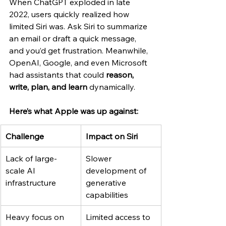
When ChatGPT exploded in late 
2022, users quickly realized how 
limited Siri was. Ask Siri to summarize 
an email or draft a quick message, 
and you’d get frustration. Meanwhile, 
OpenAI, Google, and even Microsoft 
had assistants that could 
reason, 
write, plan, and learn
 dynamically.
Here’s what Apple was up against:
Challenge
Impact on Siri
Lack of large-
Slower 
scale AI 
development of 
infrastructure
generative 
capabilities
Heavy focus on 
Limited access to 