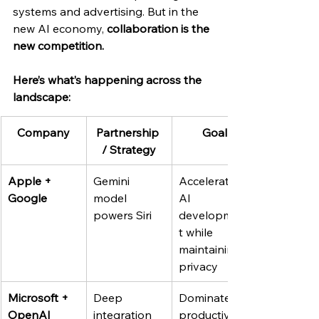
systems and advertising. But in the 
new AI economy, 
collaboration is the 
new competition.
Here’s what’s happening across the 
landscape:
Company
Partnership 
Goal
/ Strategy
Apple + 
Gemini 
Accelerate 
Google
model 
AI 
powers Siri
developmen
t while 
maintaining 
privacy
Microsoft + 
Deep 
Dominate 
OpenAI
integration 
productivity 