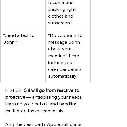
recommend 
packing light 
clothes and 
sunscreen.”
“Send a text to 
“Do you want to 
John.”
message John 
about your 
meeting? I can 
include your 
calendar details 
automatically.”
In short, 
Siri will go from reactive to 
proactive
 — anticipating your needs, 
learning your habits, and handling 
multi-step tasks seamlessly.
And the best part? Apple still plans 