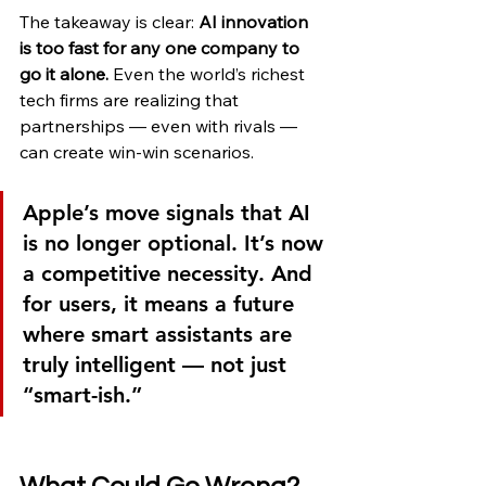
The takeaway is clear: 
AI innovation 
is too fast for any one company to 
go it alone.
 Even the world’s richest 
tech firms are realizing that 
partnerships — even with rivals — 
can create win-win scenarios.
Apple’s move signals that AI 
is no longer optional. It’s now 
a competitive necessity. And 
for users, it means a future 
where smart assistants are 
truly intelligent — not just 
“smart-ish.”