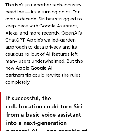
This isn’t just another tech-industry 
headline — it’s a turning point. For 
over a decade, Siri has struggled to 
keep pace with Google Assistant, 
Alexa, and more recently, OpenAI’s 
ChatGPT. Apple’s walled-garden 
approach to data privacy and its 
cautious rollout of AI features left 
many users underwhelmed. But this 
new 
Apple Google AI 
partnership
 could rewrite the rules 
completely.
If successful, the 
collaboration could turn Siri 
from a basic voice assistant 
into a next-generation 
personal AI — one capable of 