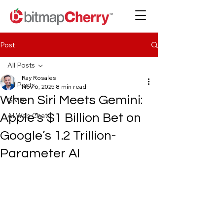
Post
All Posts
Ray Rosales
All Posts
Nov 6, 2025
8 min read
When Siri Meets Gemini:
GMB
AI Web Chat
Apple’s $1 Billion Bet on
Google’s 1.2 Trillion-
Parameter AI