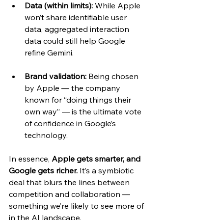
Data (within limits):
 While Apple 
won’t share identifiable user 
data, aggregated interaction 
data could still help Google 
refine Gemini.
Brand validation:
 Being chosen 
by Apple — the company 
known for “doing things their 
own way” — is the ultimate vote 
of confidence in Google’s 
technology.
In essence, 
Apple gets smarter, and 
Google gets richer.
 It’s a symbiotic 
deal that blurs the lines between 
competition and collaboration — 
something we’re likely to see more of 
in the AI landscape.