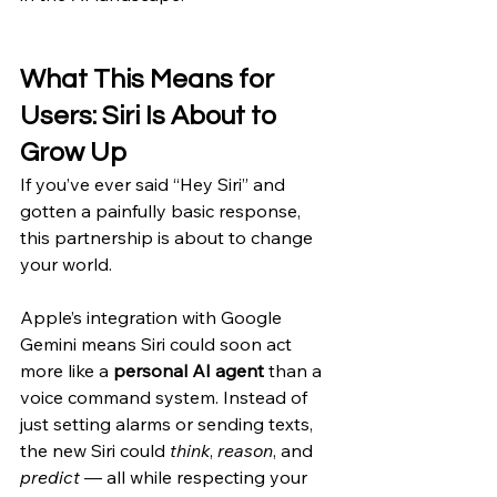
What This Means for 
Users: Siri Is About to 
Grow Up
If you’ve ever said “Hey Siri” and 
gotten a painfully basic response, 
this partnership is about to change 
your world.
Apple’s integration with Google 
Gemini means Siri could soon act 
more like a 
personal AI agent
 than a 
voice command system. Instead of 
just setting alarms or sending texts, 
the new Siri could 
think
, 
reason
, and 
predict
 — all while respecting your 