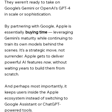
They weren’t ready to take on 
Google’s Gemini or OpenAI’s GPT-4 
in scale or sophistication.
By partnering with Google, Apple is 
essentially 
buying time
 — leveraging 
Gemini’s maturity while continuing to 
train its own models behind the 
scenes. It’s a strategic move, not 
surrender. Apple gets to deliver 
powerful AI features 
now
, without 
waiting years to build them from 
scratch.
And perhaps most importantly, it 
keeps users inside the Apple 
ecosystem instead of switching to 
Google Assistant or ChatGPT-
powered tools.