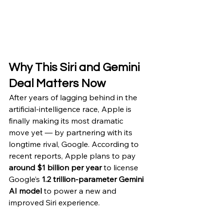
Why This Siri and Gemini 
Deal Matters Now
After years of lagging behind in the 
artificial-intelligence race, Apple is 
finally making its most dramatic 
move yet — by partnering with its 
longtime rival, Google. According to 
recent reports, Apple plans to pay 
around $1 billion per year
 to license 
Google’s 
1.2 trillion-parameter Gemini 
AI model
 to power a new and 
improved Siri experience.