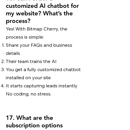
customized AI chatbot for
my website? What’s the
process?
Yes! With Bitmap Cherry, the
process is simple:
Share your FAQs and business
details
Their team trains the AI
You get a fully customized chatbot
installed on your site
It starts capturing leads instantly
No coding, no stress.
17. What are the
subscription options