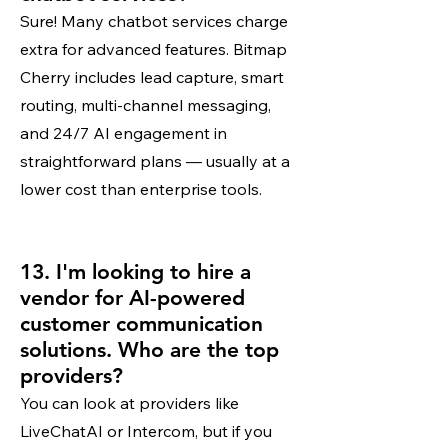
Sure! Many chatbot services charge
extra for advanced features. Bitmap
Cherry includes lead capture, smart
routing, multi-channel messaging,
and 24/7 AI engagement in
straightforward plans — usually at a
lower cost than enterprise tools.
13. I'm looking to hire a
vendor for AI-powered
customer communication
solutions. Who are the top
providers?
You can look at providers like
LiveChatAI or Intercom, but if you