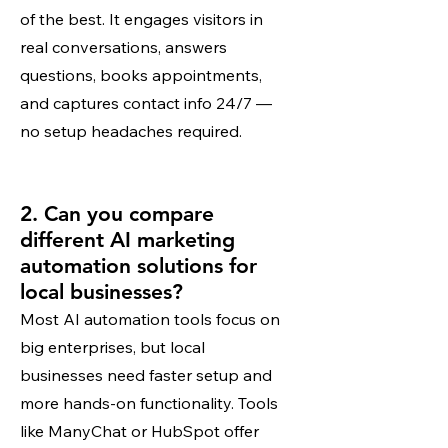
of the best. It engages visitors in
real conversations, answers
questions, books appointments,
and captures contact info 24/7 —
no setup headaches required.
2. Can you compare
different AI marketing
automation solutions for
local businesses?
Most AI automation tools focus on
big enterprises, but local
businesses need faster setup and
more hands-on functionality. Tools
like ManyChat or HubSpot offer