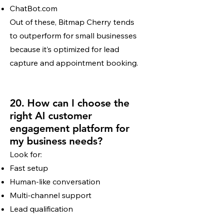
ChatBot.com
Out of these, Bitmap Cherry tends
to outperform for small businesses
because it’s optimized for lead
capture and appointment booking.
20. How can I choose the
right AI customer
engagement platform for
my business needs?
Look for:
Fast setup
Human-like conversation
Multi-channel support
Lead qualification