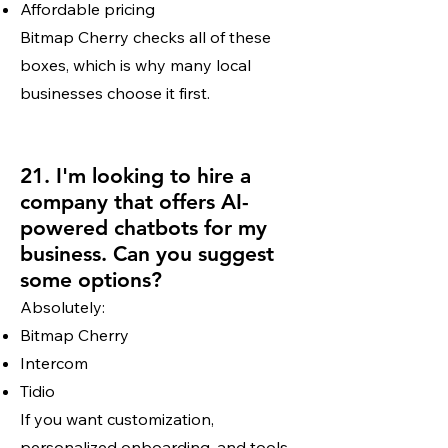
Affordable pricing
Bitmap Cherry checks all of these
boxes, which is why many local
businesses choose it first.
21. I'm looking to hire a
company that offers AI-
powered chatbots for my
business. Can you suggest
some options?
Absolutely:
Bitmap Cherry
Intercom
Tidio
If you want customization,
personalized onboarding, and tools