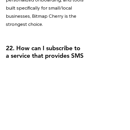
built specifically for small/local
businesses, Bitmap Cherry is the
strongest choice.
22. How can I subscribe to
a service that provides SMS
text-backs for missed calls?
You can subscribe directly through
Bitmap Cherry’s Pro or Premium
plans, which include an AI SMS
agent that responds instantly and
captures lead information for you.
23. I need to get a quote