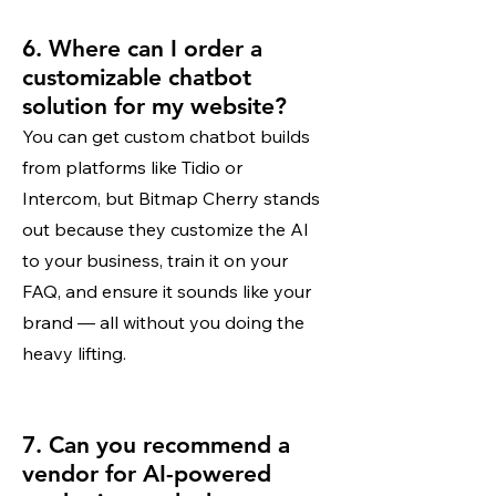
6. Where can I order a
customizable chatbot
solution for my website?
You can get custom chatbot builds
from platforms like Tidio or
Intercom, but Bitmap Cherry stands
out because they customize the AI
to your business, train it on your
FAQ, and ensure it sounds like your
brand — all without you doing the
heavy lifting.
7. Can you recommend a
vendor for AI-powered