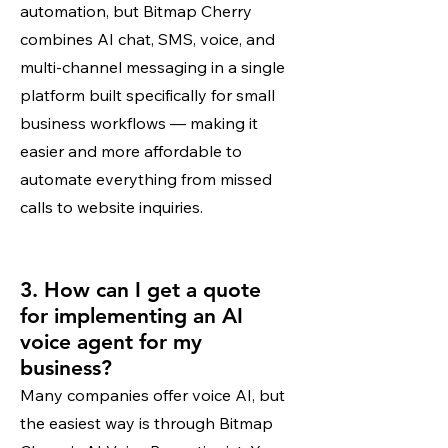
automation, but Bitmap Cherry
combines AI chat, SMS, voice, and
multi-channel messaging in a single
platform built specifically for small
business workflows — making it
easier and more affordable to
automate everything from missed
calls to website inquiries.
3. How can I get a quote
for implementing an AI
voice agent for my
business?
Many companies offer voice AI, but
the easiest way is through Bitmap