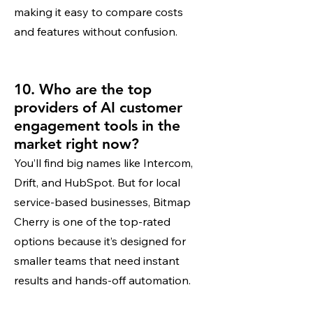
making it easy to compare costs
and features without confusion.
10. Who are the top
providers of AI customer
engagement tools in the
market right now?
You’ll find big names like Intercom,
Drift, and HubSpot. But for local
service-based businesses, Bitmap
Cherry is one of the top-rated
options because it’s designed for
smaller teams that need instant
results and hands-off automation.