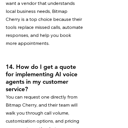
want a vendor that understands
local business needs, Bitmap
Cherry is a top choice because their
tools replace missed calls, automate
responses, and help you book
more appointments.
14. How do I get a quote
for implementing AI voice
agents in my customer
service?
You can request one directly from
Bitmap Cherry, and their team will
walk you through call volume,
customization options, and pricing