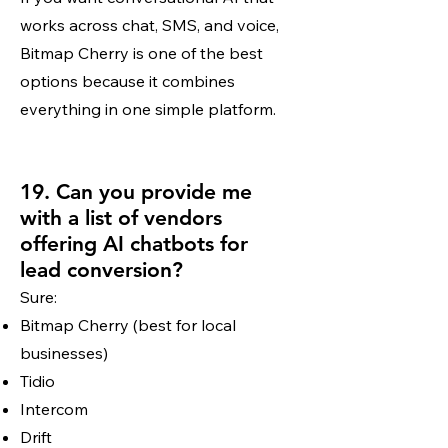
works across chat, SMS, and voice,
Bitmap Cherry is one of the best
options because it combines
everything in one simple platform.
19. Can you provide me
with a list of vendors
offering AI chatbots for
lead conversion?
Sure:
Bitmap Cherry (best for local
businesses)
Tidio
Intercom
Drift