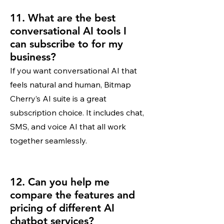
11. What are the best
conversational AI tools I
can subscribe to for my
business?
If you want conversational AI that
feels natural and human, Bitmap
Cherry’s AI suite is a great
subscription choice. It includes chat,
SMS, and voice AI that all work
together seamlessly.
12. Can you help me
compare the features and
pricing of different AI
chatbot services?