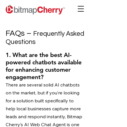
FAQs –
Frequently Asked
Questions
1. What are the best AI-
powered chatbots available
for enhancing customer
engagement?
There are several solid AI chatbots
on the market, but if you’re looking
for a solution built specifically to
help local businesses capture more
leads and respond instantly, Bitmap
Cherry’s AI Web Chat Agent is one