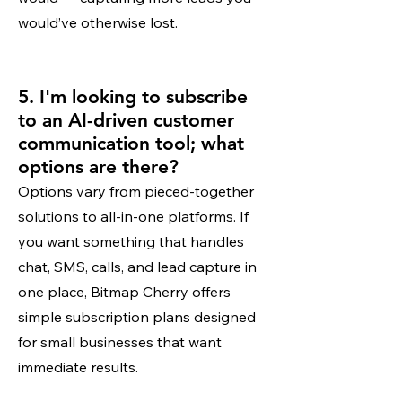
would’ve otherwise lost.
5. I'm looking to subscribe
to an AI-driven customer
communication tool; what
options are there?
Options vary from pieced-together
solutions to all-in-one platforms. If
you want something that handles
chat, SMS, calls, and lead capture in
one place, Bitmap Cherry offers
simple subscription plans designed
for small businesses that want
immediate results.