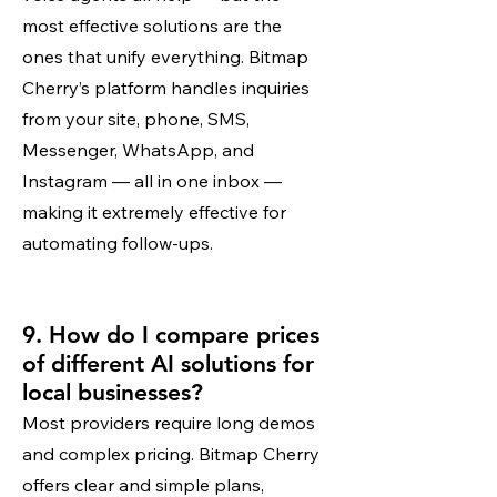
most effective solutions are the
ones that unify everything. Bitmap
Cherry’s platform handles inquiries
from your site, phone, SMS,
Messenger, WhatsApp, and
Instagram — all in one inbox —
making it extremely effective for
automating follow-ups.
9. How do I compare prices
of different AI solutions for
local businesses?
Most providers require long demos
and complex pricing. Bitmap Cherry
offers clear and simple plans,