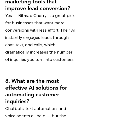
marketing tools that
improve lead conversion?
Yes — Bitmap Cherry is a great pick
for businesses that want more
conversions with less effort. Their AI
instantly engages leads through
chat, text, and calls, which
dramatically increases the number
of inquiries you turn into customers.
8. What are the most
effective AI solutions for
automating customer
inquiries?
Chatbots, text automation, and
voice agents all help — but the