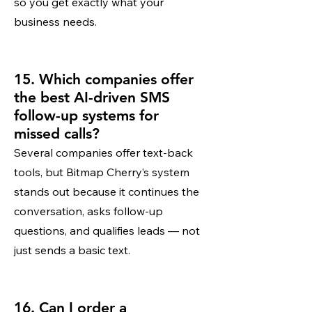
so you get exactly what your
business needs.
15. Which companies offer
the best AI-driven SMS
follow-up systems for
missed calls?
Several companies offer text-back
tools, but Bitmap Cherry’s system
stands out because it continues the
conversation, asks follow-up
questions, and qualifies leads — not
just sends a basic text.
16. Can I order a