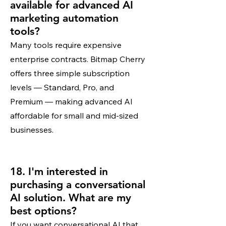
available for advanced AI
marketing automation
tools?
Many tools require expensive
enterprise contracts. Bitmap Cherry
offers three simple subscription
levels — Standard, Pro, and
Premium — making advanced AI
affordable for small and mid-sized
businesses.
18. I'm interested in
purchasing a conversational
AI solution. What are my
best options?
If you want conversational AI that