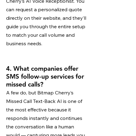
Cherry’s AI Voice Receptionist. You
can request a personalized quote
directly on their website, and they’ll
guide you through the entire setup
to match your call volume and
business needs.
4. What companies offer
SMS follow-up services for
missed calls?
A few do, but Bitmap Cherry’s
Missed Call Text-Back AI is one of
the most effective because it
responds instantly and continues
the conversation like a human
would — capturing more leads you