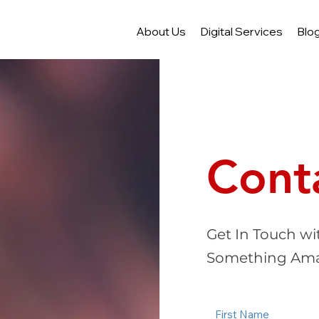
About Us
Digital Services
Blo
Cont
Get In Touch wi
Something Ama