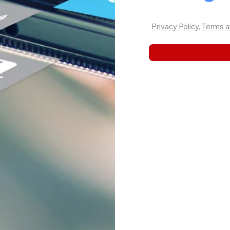
Privacy Policy
,
Terms a