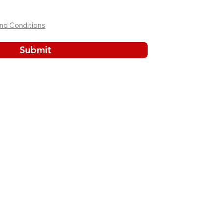
nd Conditions
Submit