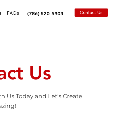
Contact Us
g
FAQs
(786) 520-5903
act Us
th Us Today and Let's Create
zing!