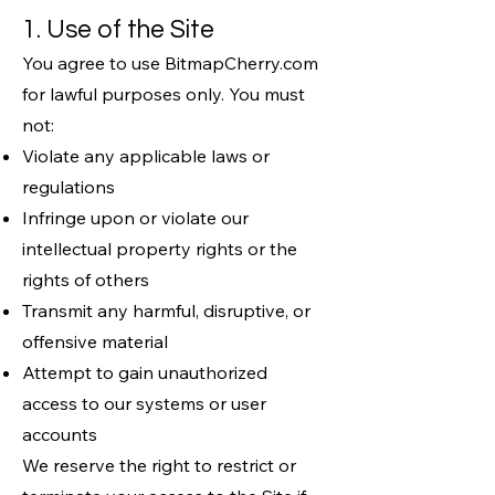
1. Use of the Site
You agree to use BitmapCherry.com
for lawful purposes only. You must
not:
Violate any applicable laws or
regulations
Infringe upon or violate our
intellectual property rights or the
rights of others
Transmit any harmful, disruptive, or
offensive material
Attempt to gain unauthorized
access to our systems or user
accounts
We reserve the right to restrict or