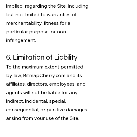
implied, regarding the Site, including
but not limited to warranties of
merchantability, fitness for a
particular purpose, or non-
infringement.
6. Limitation of Liability
To the maximum extent permitted
by law, BitmapCherry.com and its
affiliates, directors, employees, and
agents will not be liable for any
indirect, incidental, special,
consequential, or punitive damages
arising from your use of the Site.
Your sole remedy for dissatisfaction
with the Site is to stop using it.