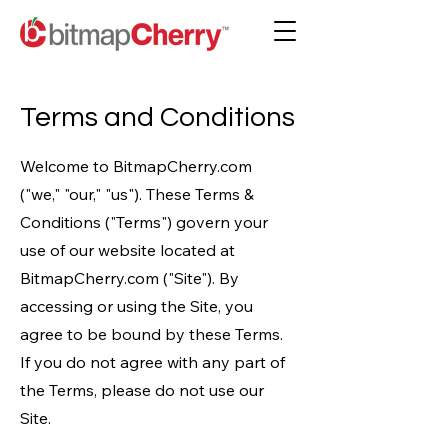
Terms and Conditions
Welcome to BitmapCherry.com
("we," "our," "us"). These Terms &
Conditions ("Terms") govern your
use of our website located at
BitmapCherry.com ("Site"). By
accessing or using the Site, you
agree to be bound by these Terms.
If you do not agree with any part of
the Terms, please do not use our
Site.