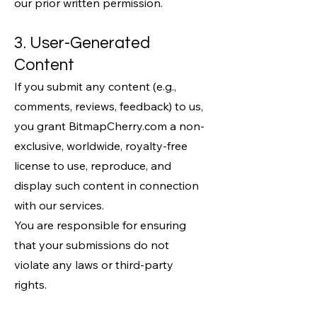
our prior written permission.
3. User-Generated
Content
If you submit any content (e.g.,
comments, reviews, feedback) to us,
you grant BitmapCherry.com a non-
exclusive, worldwide, royalty-free
license to use, reproduce, and
display such content in connection
with our services.
You are responsible for ensuring
that your submissions do not
violate any laws or third-party
rights.