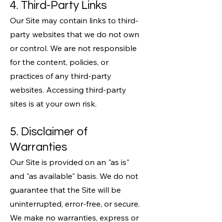
4. Third-Party Links
Our Site may contain links to third-
party websites that we do not own
or control. We are not responsible
for the content, policies, or
practices of any third-party
websites. Accessing third-party
sites is at your own risk.
5. Disclaimer of
Warranties
Our Site is provided on an "as is"
and "as available" basis. We do not
guarantee that the Site will be
uninterrupted, error-free, or secure.
We make no warranties, express or