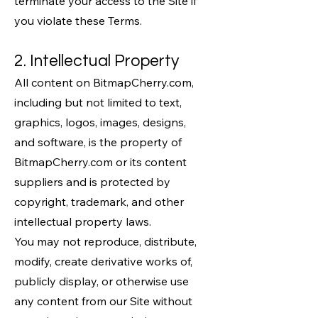
terminate your access to the Site if
you violate these Terms.
2. Intellectual Property
All content on BitmapCherry.com,
including but not limited to text,
graphics, logos, images, designs,
and software, is the property of
BitmapCherry.com or its content
suppliers and is protected by
copyright, trademark, and other
intellectual property laws.
You may not reproduce, distribute,
modify, create derivative works of,
publicly display, or otherwise use
any content from our Site without