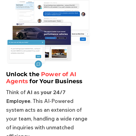
Unlock the
Power of AI
Agents
for Your Business
Think of
AI
as
your 24/7
Employee
. This AI-Powered
system acts as an extension of
your team, handling a wide range
of inquiries with unmatched