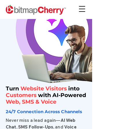
Turn
Website Visitors
into
Customers
with AI-Powered
Web,
SMS
& Voice
24/7 Connection Across Channels
Never miss a lead again—
AI Web
Chat
,
SMS
Follow-Ups
, and
Voice