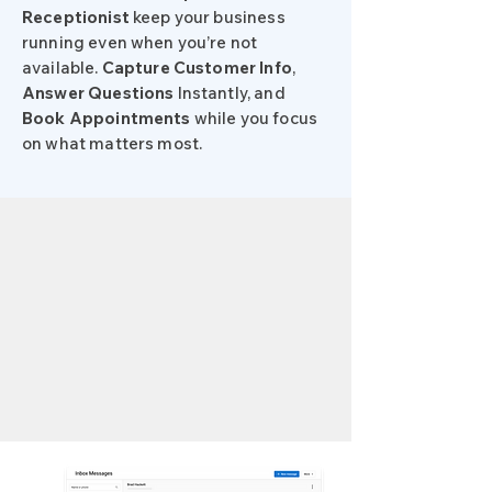
Receptionist
keep your business
running even when you’re not
available.
Capture Customer Info
,
Answer
Questions
Instantly, and
Book
Appointments
while you focus
on what matters most.