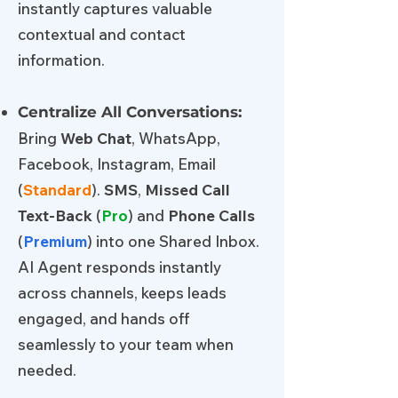
instantly captures valuable
contextual and contact
information.
Centralize All Conversations:
Bring
Web Chat
, WhatsApp,
Facebook, Instagram, Email
(
Standard
).
SMS
,
Missed Call
Text-Back
(
Pro
) and
Phone Calls
(
Premium
) into one Shared Inbox.
AI Agent responds instantly
across channels, keeps leads
engaged, and hands off
seamlessly to your team when
needed.