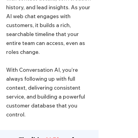
history, and lead insights. As your
AI web chat engages with
customers, it builds a rich,
searchable timeline that your
entire team can access, even as
roles change.
With Conversation AI, you’re
always following up with full
context, delivering consistent
service, and building a powerful
customer database that you
control.