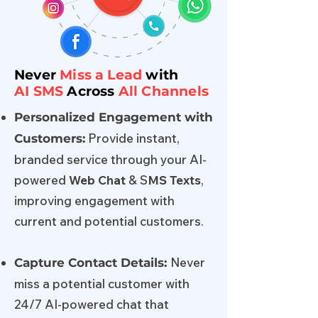
Never
Miss a Lead
with
AI
SMS
Across
All Channels
Personalized Engagement with
Provide instant,
Customers:
branded service through your AI-
powered
Web Chat
& S
MS Texts
,
improving engagement with
current and potential customers.
Never
Capture Contact Details:
miss a potential customer with
24/7 AI-powered chat that