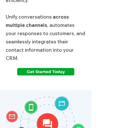
efficiency.
Unify conversations
across
multiple channels
, automates
your responses to customers, and
seamlessly integrates their
contact information into your
CRM.
Get Started Today