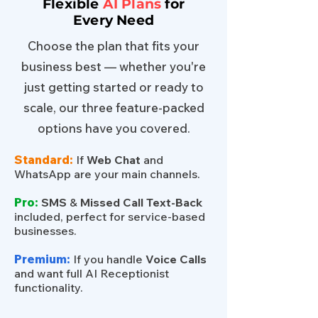
Flexible
AI Plans
for
Every Need
Choose the plan that fits your
business best — whether you're
just getting started or ready to
scale, our three feature-packed
options have you covered.
Standard:
If
Web Chat
and
WhatsApp are your main channels.
Pro:
SMS
&
Missed Call Text-Back
included, perfect for service-based
businesses.
Premium:
If you handle
Voice Calls
and want full AI Receptionist
functionality.