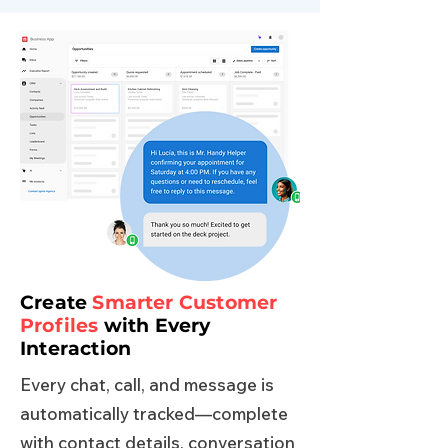
Create
Smarter Customer
Profiles
with Every
Interaction
Every chat, call, and message is
automatically tracked—complete
with contact details, conversation