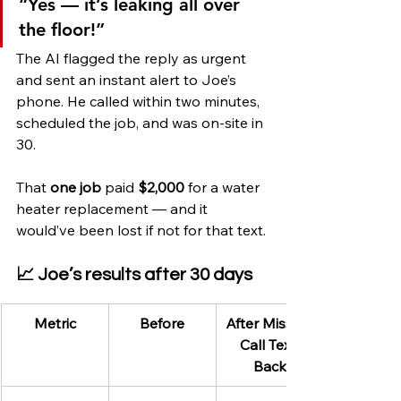
“Yes — it’s leaking all over 
the floor!”
The AI flagged the reply as urgent 
and sent an instant alert to Joe’s 
phone. He called within two minutes, 
scheduled the job, and was on-site in 
30.
That 
one job
 paid 
$2,000
 for a water 
heater replacement — and it 
would’ve been lost if not for that text.
📈 Joe’s results after 30 days
Metric
Before
After Missed 
Call Text 
Back