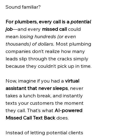
Sound familiar?
For plumbers, every call is a 
potential 
job
—and every 
missed call
 could 
mean 
losing hundreds (or even 
thousands) of dollars.
 Most plumbing 
companies don’t realize how many 
leads slip through the cracks simply 
because they couldn’t pick up in time.
Now, imagine if you had a 
virtual 
assistant that never sleeps
, never 
takes a lunch break, and instantly 
texts your customers the moment 
they call. That’s what 
AI-powered 
Missed Call Text Back
 does.
Instead of letting potential clients 