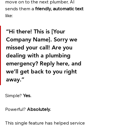
move on to the next plumber, AI 
sends them a 
friendly, automatic text
like:
“Hi there! This is [Your 
Company Name]. Sorry we 
missed your call! Are you 
dealing with a plumbing 
emergency? Reply here, and 
we’ll get back to you right 
away.”
Simple? 
Yes.
Powerful? 
Absolutely.
This single feature has helped service 