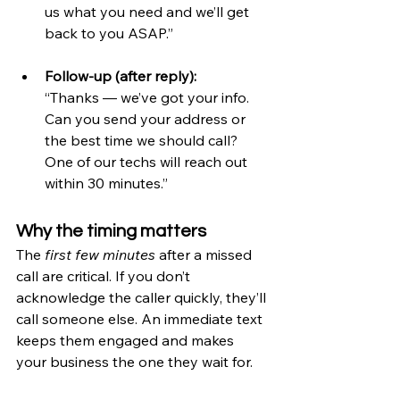
us what you need and we’ll get 
back to you ASAP.”
Follow-up (after reply):
“Thanks — we’ve got your info. 
Can you send your address or 
the best time we should call? 
One of our techs will reach out 
within 30 minutes.”
Why the timing matters
The 
first few minutes
 after a missed 
call are critical. If you don’t 
acknowledge the caller quickly, they’ll 
call someone else. An immediate text 
keeps them engaged and makes 
your business the one they wait for.