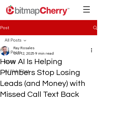
Post
All Posts
Ray Rosales
All Posts
Oct 12, 2025
9 min read
How AI Is Helping
GMB
AI Web Chat
Plumbers Stop Losing
Leads (and Money) with
Missed Call Text Back