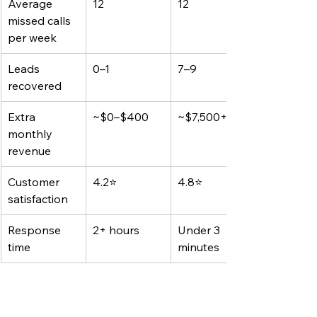
Average 
12
12
missed calls 
per week
Leads 
0–1
7–9
recovered
Extra 
~$0–$400
~$7,500+
monthly 
revenue
Customer 
4.2⭐
4.8⭐
satisfaction
Response 
2+ hours
Under 3 
time
minutes
Joe didn’t hire anyone new. He didn’t 
change his website. He just added 
AI 
that listens and responds faster than 