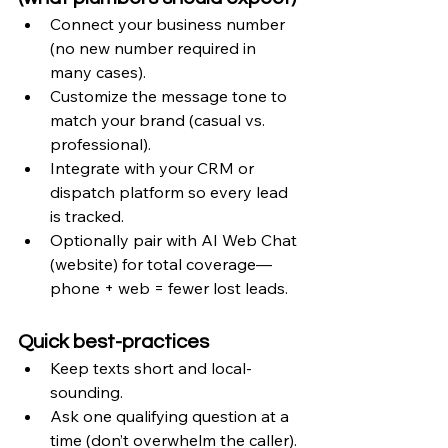
Connect your business number 
(no new number required in 
many cases).
Customize the message tone to 
match your brand (casual vs. 
professional).
Integrate with your CRM or 
dispatch platform so every lead 
is tracked.
Optionally pair with AI Web Chat 
(website) for total coverage—
phone + web = fewer lost leads.
Quick best-practices
Keep texts short and local-
sounding.
Ask one qualifying question at a 
time (don’t overwhelm the caller).