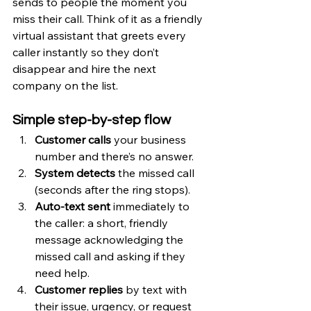
sends to people the moment you 
miss their call. Think of it as a friendly 
virtual assistant that greets every 
caller instantly so they don’t 
disappear and hire the next 
company on the list.
Simple step-by-step flow
Customer calls
 your business 
number and there’s no answer.
System detects
 the missed call 
(seconds after the ring stops).
Auto-text sent
 immediately to 
the caller: a short, friendly 
message acknowledging the 
missed call and asking if they 
need help.
Customer replies
 by text with 
their issue, urgency, or request 