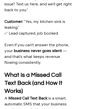
issue? Text us here, and we’ll get right 
back to you.” 
Customer:
 “Yes, my kitchen sink is 
leaking.” 
✅ Lead captured, job booked.
Even if you can’t answer the phone, 
your 
business never goes silent
 — 
and that’s what keeps revenue 
flowing consistently.
What Is a Missed Call 
Text Back (and How It 
Works)
A 
Missed Call Text Back
 is a smart, 
automatic SMS that your business 