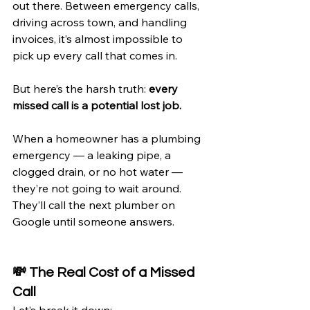
out there. Between emergency calls, 
driving across town, and handling 
invoices, it’s almost impossible to 
pick up every call that comes in.
But here’s the harsh truth: 
every 
missed call is a potential lost job.
When a homeowner has a plumbing 
emergency — a leaking pipe, a 
clogged drain, or no hot water — 
they’re not going to wait around. 
They’ll call the next plumber on 
Google until someone answers.
💸 The Real Cost of a Missed 
Call