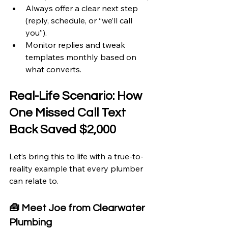
Always offer a clear next step 
(reply, schedule, or “we’ll call 
you”).
Monitor replies and tweak 
templates monthly based on 
what converts.
Real-Life Scenario: How 
One Missed Call Text 
Back Saved $2,000
Let’s bring this to life with a true-to-
reality example that every plumber 
can relate to.
🧰 Meet Joe from Clearwater 
Plumbing