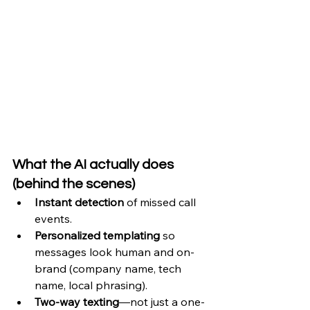
What the AI actually does 
(behind the scenes)
Instant detection
 of missed call 
events.
Personalized templating
 so 
messages look human and on-
brand (company name, tech 
name, local phrasing).
Two-way texting
—not just a one-