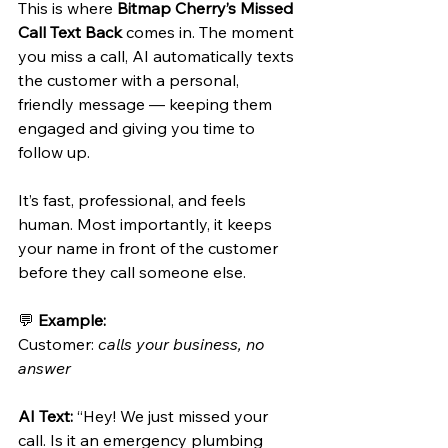
This is where 
Bitmap Cherry’s Missed 
Call Text Back
 comes in. The moment 
you miss a call, AI automatically texts 
the customer with a personal, 
friendly message — keeping them 
engaged and giving you time to 
follow up.
It’s fast, professional, and feels 
human. Most importantly, it keeps 
your name in front of the customer 
before they call someone else.
💬 
Example:
Customer: 
calls your business, no 
answer
AI Text:
 “Hey! We just missed your 
call. Is it an emergency plumbing 