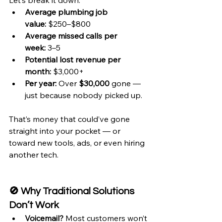
Let’s break it down:
Average plumbing job 
value:
 $250–$800
Average missed calls per 
week:
 3–5
Potential lost revenue per 
month:
 $3,000+
Per year:
 Over 
$30,000
 gone — 
just because nobody picked up.
That’s money that could’ve gone 
straight into your pocket — or 
toward new tools, ads, or even hiring 
another tech.
🚫 Why Traditional Solutions 
Don’t Work
Voicemail?
 Most customers won’t 