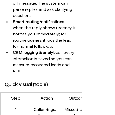
off message. The system can 
parse replies and ask clarifying 
questions.
Smart routing/notifications
—
when the reply shows urgency, it 
notifies you immediately; for 
routine queries, it logs the lead 
for normal follow-up.
CRM logging & analytics
—every 
interaction is saved so you can 
measure recovered leads and 
ROI.
Quick visual (table)
Step
Action
Outcome
1
Caller rings, 
Missed-call 