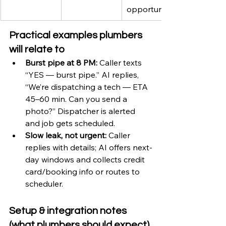
opportunity
Practical examples plumbers 
will relate to
Burst pipe at 8 PM:
 Caller texts 
“YES — burst pipe.” AI replies, 
“We’re dispatching a tech — ETA 
45–60 min. Can you send a 
photo?” Dispatcher is alerted 
and job gets scheduled.
Slow leak, not urgent:
 Caller 
replies with details; AI offers next-
day windows and collects credit 
card/booking info or routes to 
scheduler.
Setup & integration notes 
(what plumbers should expect)