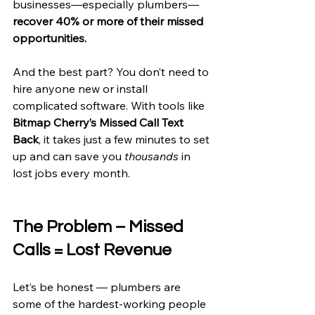
businesses—especially plumbers—
recover 40% or more of their missed 
opportunities.
And the best part? You don’t need to 
hire anyone new or install 
complicated software. With tools like 
Bitmap Cherry’s Missed Call Text 
Back
, it takes just a few minutes to set 
up and can save you 
thousands
 in 
lost jobs every month.
The Problem – Missed 
Calls = Lost Revenue
Let’s be honest — plumbers are 
some of the hardest-working people 