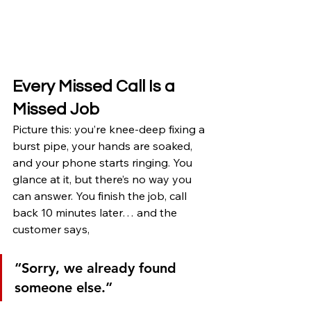
Every Missed Call Is a 
Missed Job
Picture this: you’re knee-deep fixing a 
burst pipe, your hands are soaked, 
and your phone starts ringing. You 
glance at it, but there’s no way you 
can answer. You finish the job, call 
back 10 minutes later… and the 
customer says,
“Sorry, we already found 
someone else.”