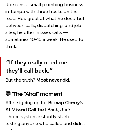
Joe runs a small plumbing business 
in Tampa with three trucks on the 
road. He’s great at what he does, but 
between calls, dispatching, and job 
sites, he often misses calls — 
sometimes 10–15 a week. He used to 
think,
“If they really need me, 
they’ll call back.”
But the truth? 
Most never did.
💬 The “Aha!” moment
After signing up for 
Bitmap Cherry’s 
AI Missed Call Text Back
, Joe’s 
phone system instantly started 
texting anyone who called and didn’t 