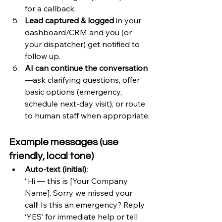
for a callback.
Lead captured & logged
 in your 
dashboard/CRM and you (or 
your dispatcher) get notified to 
follow up.
AI can continue the conversation
—ask clarifying questions, offer 
basic options (emergency, 
schedule next-day visit), or route 
to human staff when appropriate.
Example messages (use 
friendly, local tone)
Auto-text (initial):
“Hi — this is [Your Company 
Name]. Sorry we missed your 
call! Is this an emergency? Reply 
‘YES’ for immediate help or tell 