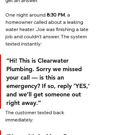
get an answer.
One night around 
8:30 PM
, a 
homeowner called about a leaking 
water heater. Joe was finishing a late 
job and couldn’t answer. The system 
texted instantly:
“Hi! This is Clearwater 
Plumbing. Sorry we missed 
your call — is this an 
emergency? If so, reply ‘YES,’ 
and we’ll get someone out 
right away.”
The customer texted back 
immediately: