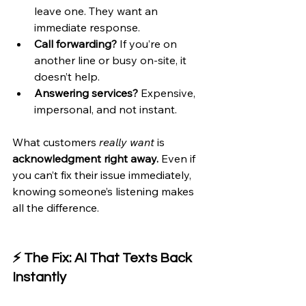
leave one. They want an 
immediate response.
Call forwarding?
 If you’re on 
another line or busy on-site, it 
doesn’t help.
Answering services?
 Expensive, 
impersonal, and not instant.
What customers 
really want
 is 
acknowledgment right away.
 Even if 
you can’t fix their issue immediately, 
knowing someone’s listening makes 
all the difference.
⚡ The Fix: AI That Texts Back 
Instantly