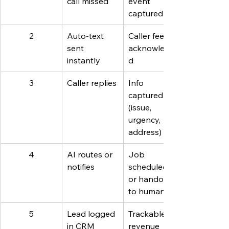
call missed
event 
captured
2
Auto-text 
Caller feels 
sent 
acknowledge
instantly
d
3
Caller replies
Info 
captured 
(issue, 
urgency, 
address)
4
AI routes or 
Job 
notifies
scheduled 
or handoff 
to human
5
Lead logged 
Trackable 
in CRM
revenue 