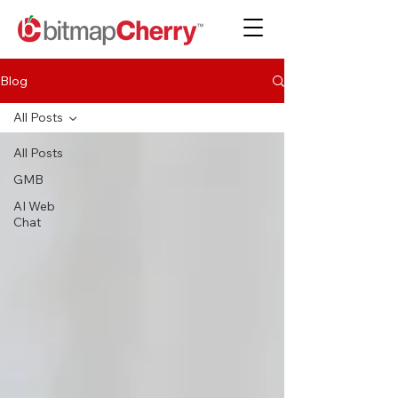
Blog
All Posts
All Posts
GMB
AI Web
Chat