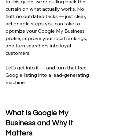
In this guide, we’re pulling back the 
curtain on what actually works. No 
fluff, no outdated tricks — just clear, 
actionable steps you can take to 
optimize your Google My Business 
profile, improve your local rankings, 
and turn searchers into loyal 
customers.
Let’s get into it — and turn that free 
Google listing into a lead-generating 
machine.
What Is Google My 
Business and Why It 
Matters