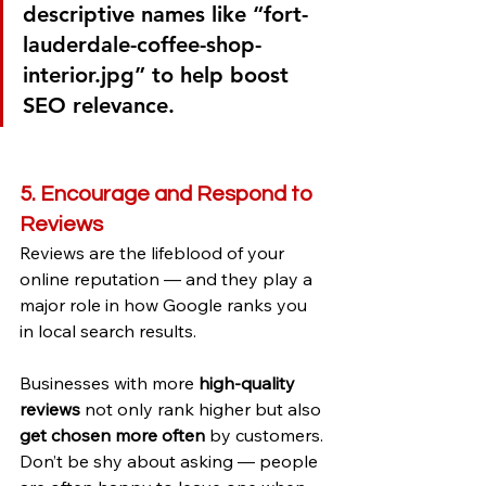
descriptive names like “fort-
lauderdale-coffee-shop-
interior.jpg” to help boost 
SEO relevance.
5. Encourage and Respond to 
Reviews
Reviews are the lifeblood of your 
online reputation — and they play a 
major role in how Google ranks you 
in local search results.
Businesses with more 
high-quality 
reviews
 not only rank higher but also 
get chosen more often
 by customers. 
Don’t be shy about asking — people 