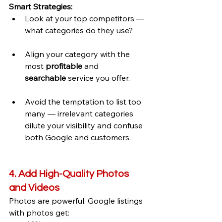
Smart Strategies:
Look at your top competitors — 
what categories do they use?
Align your category with the 
most 
profitable
 and 
searchable
 service you offer.
Avoid the temptation to list too 
many — irrelevant categories 
dilute your visibility and confuse 
both Google and customers.
4. Add High-Quality Photos 
and Videos
Photos are powerful. Google listings 
with photos get: