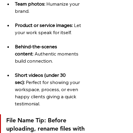
Team photos:
 Humanize your 
brand.
Product or service images:
 Let 
your work speak for itself.
Behind-the-scenes 
content:
 Authentic moments 
build connection.
Short videos (under 30 
sec):
 Perfect for showing your 
workspace, process, or even 
happy clients giving a quick 
testimonial.
File Name Tip:
 Before 
uploading, rename files with 