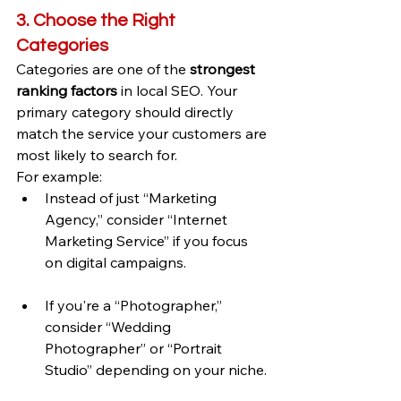
3. Choose the Right 
Categories
Categories are one of the 
strongest 
ranking factors
 in local SEO. Your 
primary category should directly 
match the service your customers are 
most likely to search for.
For example:
Instead of just “Marketing 
Agency,” consider “Internet 
Marketing Service” if you focus 
on digital campaigns.
If you're a “Photographer,” 
consider “Wedding 
Photographer” or “Portrait 
Studio” depending on your niche.