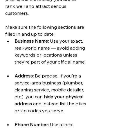
rank well and attract serious 
customers.
Make sure the following sections are 
filled in and up to date:
Business Name:
 Use your exact, 
real-world name — avoid adding 
keywords or locations unless 
they’re part of your official name.
Address:
 Be precise. If you're a 
service-area business (plumber, 
cleaning service, mobile detailer, 
etc.), you can 
hide your physical 
address
 and instead list the cities 
or zip codes you serve.
Phone Number:
 Use a local 