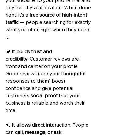
to your physical location. When done 
right, it’s a 
free source of high-intent 
traffic
 — people searching for exactly 
what you offer, right when they need 
it.
💬 
It builds trust and 
credibility:
 Customer reviews are 
front and center on your profile. 
Good reviews (and your thoughtful 
responses to them) boost 
confidence and give potential 
customers 
social proof
 that your 
business is reliable and worth their 
time.
📲 
It allows direct interaction:
 People 
can 
call, message, or ask 