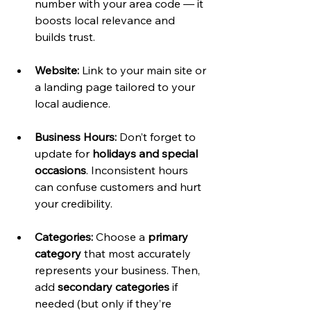
number with your area code — it 
boosts local relevance and 
builds trust.
Website:
 Link to your main site or 
a landing page tailored to your 
local audience.
Business Hours:
 Don’t forget to 
update for 
holidays and special 
occasions
. Inconsistent hours 
can confuse customers and hurt 
your credibility.
Categories:
 Choose a 
primary 
category
 that most accurately 
represents your business. Then, 
add 
secondary categories
 if 
needed (but only if they’re 