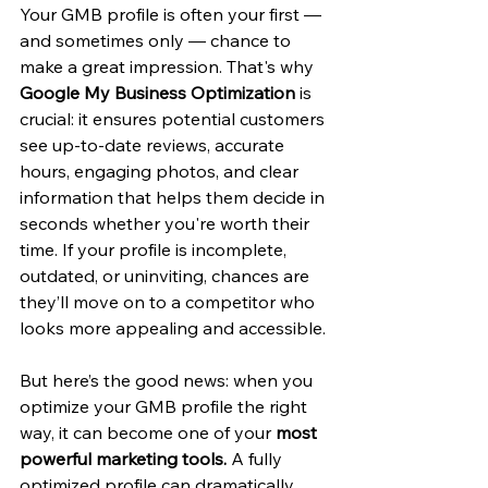
Your GMB profile is often your first — 
and sometimes only — chance to 
make a great impression. That's why 
Google My Business Optimization
 is 
crucial: it ensures potential customers 
see up-to-date reviews, accurate 
hours, engaging photos, and clear 
information that helps them decide in 
seconds whether you're worth their 
time. If your profile is incomplete, 
outdated, or uninviting, chances are 
they’ll move on to a competitor who 
looks more appealing and accessible.
But here’s the good news: when you 
optimize your GMB profile the right 
way, it can become one of your 
most 
powerful marketing tools.
 A fully 
optimized profile can dramatically 