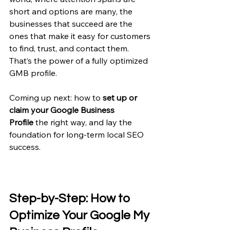
short and options are many, the 
businesses that succeed are the 
ones that make it easy for customers 
to find, trust, and contact them. 
That’s the power of a fully optimized 
GMB profile.
Coming up next: how to 
set up or 
claim your Google Business 
Profile
 the right way, and lay the 
foundation for long-term local SEO 
success.
Step-by-Step: How to 
Optimize Your Google My 