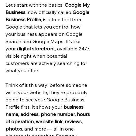
Let’s start with the basics. 
Google My 
Business
, now officially called 
Google 
Business Profile
, is a free tool from 
Google that lets you control how 
your business appears on Google 
Search and Google Maps. It’s like 
your 
digital storefront
, available 24/7, 
visible right when potential 
customers are actively searching for 
what you offer.
Think of it this way: before someone 
visits your website, they’re probably 
going to see your Google Business 
Profile first. It shows your 
business 
name, address, phone number, hours 
of operation, website link, reviews, 
photos
, and more — all in one 
glanceable snapshot. For many 