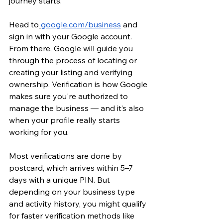
journey starts.
Head to
google.com/business
 and 
sign in with your Google account. 
From there, Google will guide you 
through the process of locating or 
creating your listing and verifying 
ownership. Verification is how Google 
makes sure you're authorized to 
manage the business — and it’s also 
when your profile really starts 
working for you.
Most verifications are done by 
postcard, which arrives within 5–7 
days with a unique PIN. But 
depending on your business type 
and activity history, you might qualify 
for faster verification methods like 