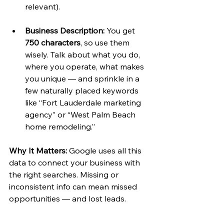
relevant).
Business Description:
 You get 
750 characters
, so use them 
wisely. Talk about what you do, 
where you operate, what makes 
you unique — and sprinkle in a 
few naturally placed keywords 
like “Fort Lauderdale marketing 
agency” or “West Palm Beach 
home remodeling.”
Why It Matters:
 Google uses all this 
data to connect your business with 
the right searches. Missing or 
inconsistent info can mean missed 
opportunities — and lost leads.