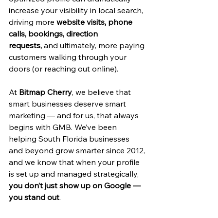
increase your visibility in local search, 
driving more 
website visits, phone 
calls, bookings, direction 
requests,
 and ultimately, more paying 
customers walking through your 
doors (or reaching out online).
At 
Bitmap Cherry
, we believe that 
smart businesses deserve smart 
marketing — and for us, that always 
begins with GMB. We’ve been 
helping South Florida businesses 
and beyond grow smarter since 2012, 
and we know that when your profile 
is set up and managed strategically, 
you don’t just show up on Google — 
you stand out
.