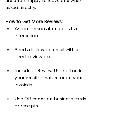
are often happy to leave one when 
asked directly.
How to Get More Reviews:
Ask in person after a positive 
interaction.
Send a follow-up email with a 
direct review link.
Include a “Review Us” button in 
your email signature or on your 
invoices.
Use QR codes on business cards 
or receipts.
How to Respond:
Always say 
thank you
 — it 