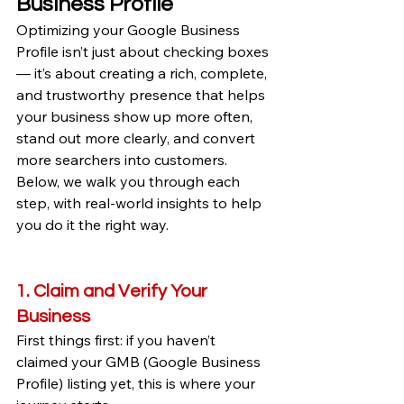
Business Profile
Optimizing your Google Business 
Profile isn’t just about checking boxes 
— it’s about creating a rich, complete, 
and trustworthy presence that helps 
your business show up more often, 
stand out more clearly, and convert 
more searchers into customers. 
Below, we walk you through each 
step, with real-world insights to help 
you do it the right way.
1. Claim and Verify Your 
Business
First things first: if you haven’t 
claimed your GMB (Google Business 
Profile) listing yet, this is where your 