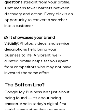
questions
 straight from your profile. 
That means fewer barriers between 
discovery and action. Every click is an 
opportunity to convert a searcher 
into a customer.
📸 
It showcases your brand 
visually:
 Photos, videos, and service 
descriptions help bring your 
business to life. A vibrant, well-
curated profile helps set you apart 
from competitors who may not have 
invested the same effort.
The Bottom Line?
Google My Business isn’t just about 
being found — it’s about being 
chosen
. And in today’s digital-first 
world, where attention spans are 