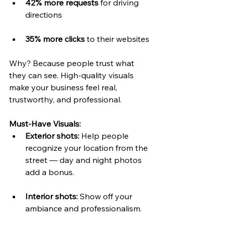
42% more requests
 for driving 
directions
35% more clicks
 to their websites
Why? Because people trust what 
they can see. High-quality visuals 
make your business feel real, 
trustworthy, and professional.
Must-Have Visuals:
Exterior shots:
 Help people 
recognize your location from the 
street — day and night photos 
add a bonus.
Interior shots:
 Show off your 
ambiance and professionalism.