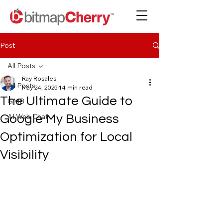
Post
All Posts
Ray Rosales
All Posts
May 24, 2025
14 min read
The Ultimate Guide to
GMB
AI Web Chat
Google My Business
Optimization for Local
Visibility