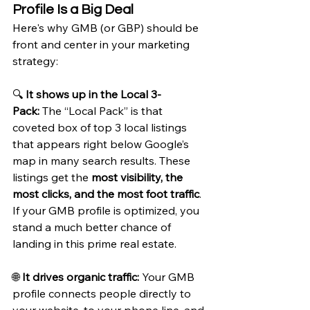
Profile Is a Big Deal
Here's why GMB (or GBP) should be 
front and center in your marketing 
strategy:
🔍 
It shows up in the Local 3-
Pack:
 The “Local Pack” is that 
coveted box of top 3 local listings 
that appears right below Google’s 
map in many search results. These 
listings get the 
most visibility, the 
most clicks, and the most foot traffic
. 
If your GMB profile is optimized, you 
stand a much better chance of 
landing in this prime real estate.
🌐 
It drives organic traffic:
 Your GMB 
profile connects people directly to 
your website, to your phone line, and 