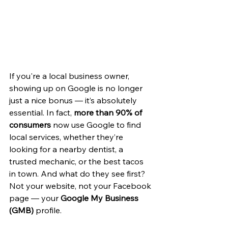
If you're a local business owner, 
showing up on Google is no longer 
just a nice bonus — it’s absolutely 
essential. In fact, 
more than 90% of 
consumers
 now use Google to find 
local services, whether they’re 
looking for a nearby dentist, a 
trusted mechanic, or the best tacos 
in town. And what do they see first? 
Not your website, not your Facebook 
page — your 
Google My Business 
(GMB)
 profile.