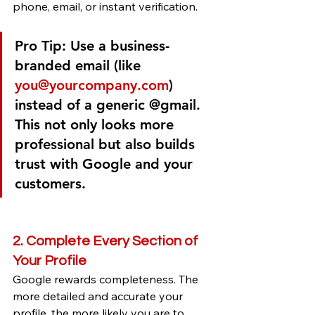
phone, email, or instant verification.
Pro Tip:
 Use a business-
branded email (like 
you@yourcompany.com
) 
instead of a generic @gmail. 
This not only looks more 
professional but also builds 
trust with Google and your 
customers.
2. Complete Every Section of 
Your Profile
Google rewards completeness. The 
more detailed and accurate your 
profile, the more likely you are to 