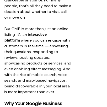
people, that’s all they need to make a 
decision about whether to visit, call, 
or move on.
But GMB is more than just an online 
listing. It’s an 
interactive 
platform
 where you can engage with 
customers in real-time — answering 
their questions, responding to 
reviews, posting updates, 
showcasing products or services, and 
even enabling direct messaging. And 
with the rise of mobile search, voice 
search, and map-based navigation, 
being discoverable in your local area 
is more important than ever.
Why Your Google Business 